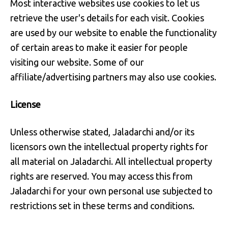
Most interactive websites use cookies to let us
retrieve the user's details for each visit. Cookies
are used by our website to enable the functionality
of certain areas to make it easier for people
visiting our website. Some of our
affiliate/advertising partners may also use cookies.
License
Unless otherwise stated, Jaladarchi and/or its
licensors own the intellectual property rights for
all material on Jaladarchi. All intellectual property
rights are reserved. You may access this from
Jaladarchi for your own personal use subjected to
restrictions set in these terms and conditions.