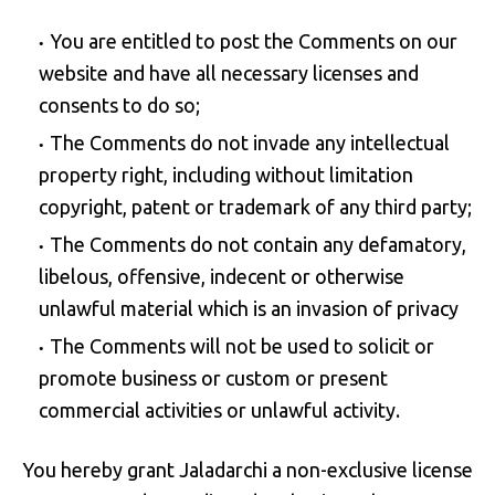
You are entitled to post the Comments on our
website and have all necessary licenses and
consents to do so;
The Comments do not invade any intellectual
property right, including without limitation
copyright, patent or trademark of any third party;
The Comments do not contain any defamatory,
libelous, offensive, indecent or otherwise
unlawful material which is an invasion of privacy
The Comments will not be used to solicit or
promote business or custom or present
commercial activities or unlawful activity.
You hereby grant Jaladarchi a non-exclusive license