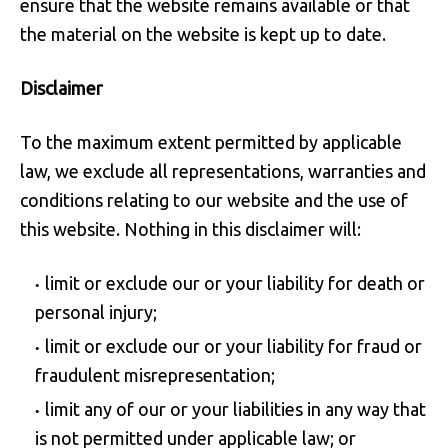
ensure that the website remains available or that
the material on the website is kept up to date.
Disclaimer
To the maximum extent permitted by applicable
law, we exclude all representations, warranties and
conditions relating to our website and the use of
this website. Nothing in this disclaimer will:
limit or exclude our or your liability for death or
personal injury;
limit or exclude our or your liability for fraud or
fraudulent misrepresentation;
limit any of our or your liabilities in any way that
is not permitted under applicable law; or