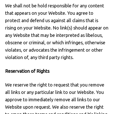
We shall not be hold responsible for any content
that appears on your Website. You agree to
protect and defend us against all claims that is
rising on your Website. No link(s) should appear on
any Website that may be interpreted as libelous,
obscene or criminal, or which infringes, otherwise
violates, or advocates the infringement or other
violation of, any third party rights.
Reservation of Rights
We reserve the right to request that you remove
all links or any particular link to our Website. You
approve to immediately remove all links to our
Website upon request. We also reserve the right