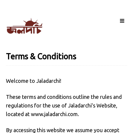
Terms & Conditions
Welcome to Jaladarchi!
These terms and conditions outline the rules and
regulations for the use of Jaladarchi's Website,
located at www.jaladarchi.com.
By accessing this website we assume you accept