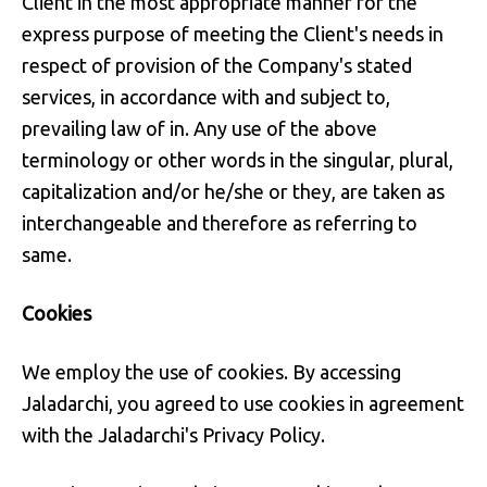
Client in the most appropriate manner for the
express purpose of meeting the Client's needs in
respect of provision of the Company's stated
services, in accordance with and subject to,
prevailing law of in. Any use of the above
terminology or other words in the singular, plural,
capitalization and/or he/she or they, are taken as
interchangeable and therefore as referring to
same.
Cookies
We employ the use of cookies. By accessing
Jaladarchi, you agreed to use cookies in agreement
with the Jaladarchi's Privacy Policy.