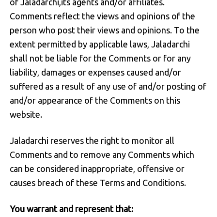
of Jaladarchi,its agents and/or affiliates.
Comments reflect the views and opinions of the
person who post their views and opinions. To the
extent permitted by applicable laws, Jaladarchi
shall not be liable for the Comments or for any
liability, damages or expenses caused and/or
suffered as a result of any use of and/or posting of
and/or appearance of the Comments on this
website.
Jaladarchi reserves the right to monitor all
Comments and to remove any Comments which
can be considered inappropriate, offensive or
causes breach of these Terms and Conditions.
You warrant and represent that: