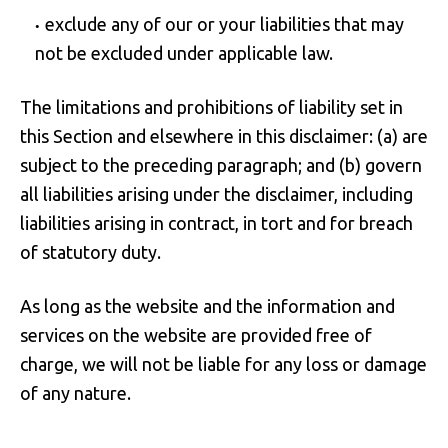
exclude any of our or your liabilities that may
not be excluded under applicable law.
The limitations and prohibitions of liability set in
this Section and elsewhere in this disclaimer: (a) are
subject to the preceding paragraph; and (b) govern
all liabilities arising under the disclaimer, including
liabilities arising in contract, in tort and for breach
of statutory duty.
As long as the website and the information and
services on the website are provided free of
charge, we will not be liable for any loss or damage
of any nature.