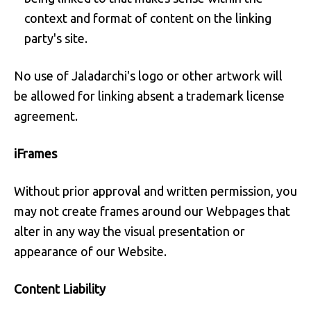
context and format of content on the linking
party's site.
No use of Jaladarchi's logo or other artwork will
be allowed for linking absent a trademark license
agreement.
iFrames
Without prior approval and written permission, you
may not create frames around our Webpages that
alter in any way the visual presentation or
appearance of our Website.
Content Liability