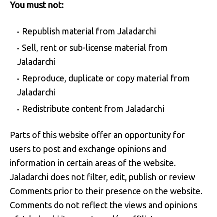
You must not:
Republish material from Jaladarchi
Sell, rent or sub-license material from
Jaladarchi
Reproduce, duplicate or copy material from
Jaladarchi
Redistribute content from Jaladarchi
Parts of this website offer an opportunity for
users to post and exchange opinions and
information in certain areas of the website.
Jaladarchi does not filter, edit, publish or review
Comments prior to their presence on the website.
Comments do not reflect the views and opinions