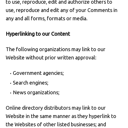
to use, reproduce, edit and authorize others to
use, reproduce and edit any of your Comments in
any and all forms, formats or media.
Hyperlinking to our Content
The following organizations may link to our
Website without prior written approval:
Government agencies;
Search engines;
News organizations;
Online directory distributors may link to our
Website in the same manner as they hyperlink to
the Websites of other listed businesses; and