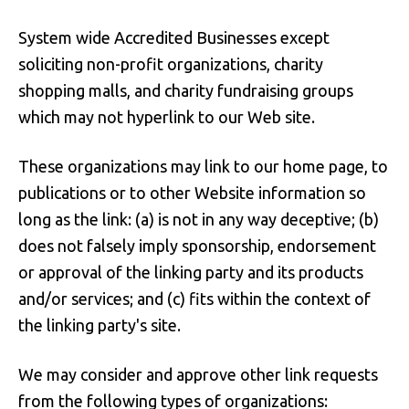
System wide Accredited Businesses except
soliciting non-profit organizations, charity
shopping malls, and charity fundraising groups
which may not hyperlink to our Web site.
These organizations may link to our home page, to
publications or to other Website information so
long as the link: (a) is not in any way deceptive; (b)
does not falsely imply sponsorship, endorsement
or approval of the linking party and its products
and/or services; and (c) fits within the context of
the linking party's site.
We may consider and approve other link requests
from the following types of organizations: