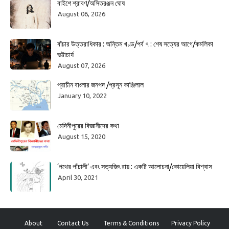
বাইশে শ্রাবণ/অসিতরঞ্জন ঘোষ
August 06, 2026
বাঁচার উত্তরাধিকার : অন্তিম খণ্ড/পর্ব ৭ : শেষ সত্যের আগে/কমলিকা
ভট্টাচার্য
August 07, 2026
প্রাচীন বাংলার জনপদ /প্রসূন কাঞ্জিলাল
January 10, 2022
মেদিনীপুরের বিজ্ঞানীদের কথা
August 15, 2020
‘পথের পাঁচালী’ এবং সত্যজিৎ রায় : একটি আলোচনা/কোয়েলিয়া বিশ্বাস
April 30, 2021
About
Contact Us
Terms & Conditions
Privacy Policy