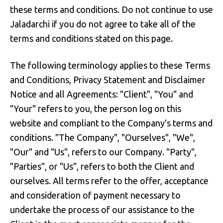
these terms and conditions. Do not continue to use
Jaladarchi if you do not agree to take all of the
terms and conditions stated on this page.
The following terminology applies to these Terms
and Conditions, Privacy Statement and Disclaimer
Notice and all Agreements: "Client", "You" and
"Your" refers to you, the person log on this
website and compliant to the Company's terms and
conditions. "The Company", "Ourselves", "We",
"Our" and "Us", refers to our Company. "Party",
"Parties", or "Us", refers to both the Client and
ourselves. All terms refer to the offer, acceptance
and consideration of payment necessary to
undertake the process of our assistance to the