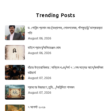
Trending Posts
ড. গোবিন্দ প্রসাদ কর (অধ্যাপক, লোকগবেষক, পাঁশকুড়া)/ ভাস্করব্রত
পতি
August 06, 2026
বাইশে শ্রাবণ/অসিতরঞ্জন ঘোষ
August 06, 2026
বাঁচার উত্তরাধিকার : অন্তিম খণ্ড/পর্ব ৭ : শেষ সত্যের আগে/কমলিকা
ভট্টাচার্য
August 07, 2026
শ্রাবণের উচ্চারণে ,তুমি... /অনিন্দিতা শাসমল
August 07, 2026
৭ আগস্ট ২০২৬