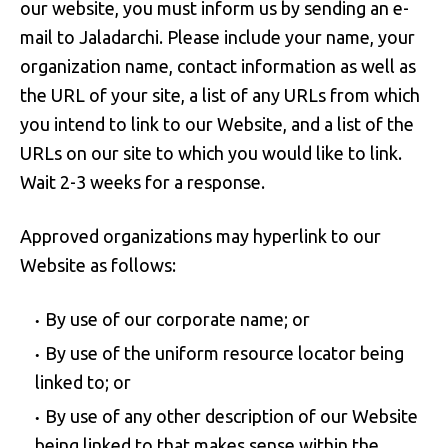
our website, you must inform us by sending an e-
mail to Jaladarchi. Please include your name, your
organization name, contact information as well as
the URL of your site, a list of any URLs from which
you intend to link to our Website, and a list of the
URLs on our site to which you would like to link.
Wait 2-3 weeks for a response.
Approved organizations may hyperlink to our
Website as follows:
By use of our corporate name; or
By use of the uniform resource locator being
linked to; or
By use of any other description of our Website
being linked to that makes sense within the