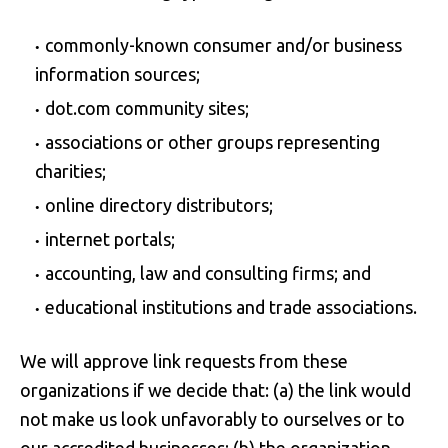
commonly-known consumer and/or business
information sources;
dot.com community sites;
associations or other groups representing
charities;
online directory distributors;
internet portals;
accounting, law and consulting firms; and
educational institutions and trade associations.
We will approve link requests from these
organizations if we decide that: (a) the link would
not make us look unfavorably to ourselves or to