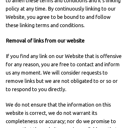
to amen these terms and conditions and it's linking
policy at any time. By continuously linking to our
Website, you agree to be bound to and follow
these linking terms and conditions.
Removal of links from our website
If you find any link on our Website that is offensive
for any reason, you are free to contact and inform
us any moment. We will consider requests to
remove links but we are not obligated to or so or
to respond to you directly.
We do not ensure that the information on this
website is correct, we do not warrant its
completeness or accuracy; nor do we promise to