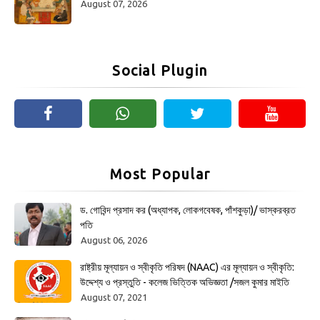
August 07, 2026
Social Plugin
Most Popular
ড. গোবিন্দ প্রসাদ কর (অধ্যাপক, লোকগবেষক, পাঁশকুড়া)/ ভাস্করব্রত
পতি
August 06, 2026
রাষ্ট্রীয় মূল্যায়ন ও স্বীকৃতি পরিষদ (NAAC) এর মূল্যায়ন ও স্বীকৃতি:
উদ্দেশ্য ও প্রস্তুতি - কলেজ ভিত্তিক অভিজ্ঞতা /সজল কুমার মাইতি
August 07, 2021