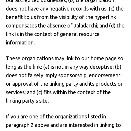
our accredited businesses; (b) the organization
does not have any negative records with us; (c) the
benefit to us from the visibility of the hyperlink
compensates the absence of Jaladarchi; and (d) the
link is in the context of general resource
information.
These organizations may link to our home page so
long as the link: (a) is not in any way deceptive; (b)
does not falsely imply sponsorship, endorsement
or approval of the linking party and its products or
services; and (c) fits within the context of the
linking party's site.
If you are one of the organizations listed in
paragraph 2 above and are interested in linking to