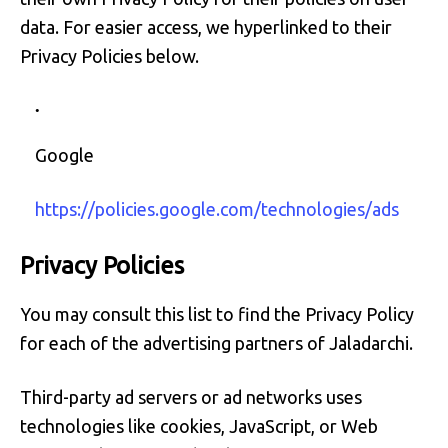
data. For easier access, we hyperlinked to their
Privacy Policies below.
Google
https://policies.google.com/technologies/ads
Privacy Policies
You may consult this list to find the Privacy Policy
for each of the advertising partners of Jaladarchi.
Third-party ad servers or ad networks uses
technologies like cookies, JavaScript, or Web