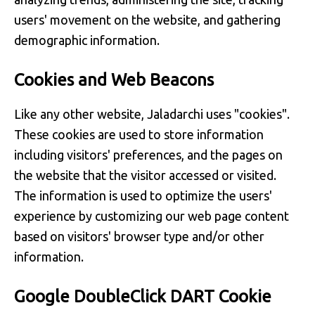
users' movement on the website, and gathering
demographic information.
Cookies and Web Beacons
Like any other website, Jaladarchi uses "cookies".
These cookies are used to store information
including visitors' preferences, and the pages on
the website that the visitor accessed or visited.
The information is used to optimize the users'
experience by customizing our web page content
based on visitors' browser type and/or other
information.
Google DoubleClick DART Cookie