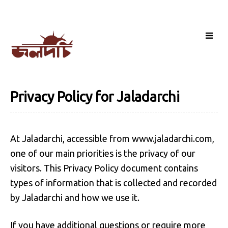
Privacy Policy for Jaladarchi
At Jaladarchi, accessible from www.jaladarchi.com,
one of our main priorities is the privacy of our
visitors. This Privacy Policy document contains
types of information that is collected and recorded
by Jaladarchi and how we use it.
If you have additional questions or require more