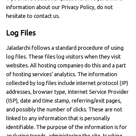
information about our Privacy Policy, do not
hesitate to contact us.
Log Files
Jaladarchi follows a standard procedure of using
log files. These files log visitors when they visit
websites. All hosting companies do this and a part
of hosting services' analytics. The information
collected by log files include internet protocol (IP)
addresses, browser type, Internet Service Provider
(ISP), date and time stamp, referring/exit pages,
and possibly the number of clicks. These are not
linked to any information that is personally
identifiable. The purpose of the information is for
analyzing trends, administering the site, tracking