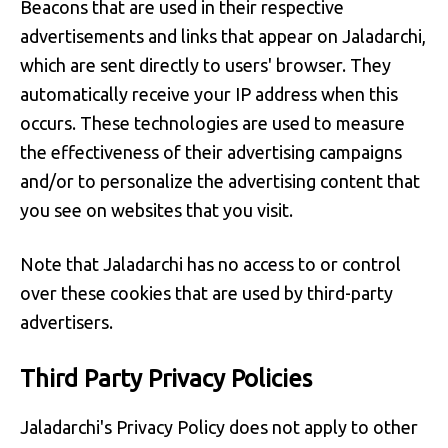
Beacons that are used in their respective
advertisements and links that appear on Jaladarchi,
which are sent directly to users' browser. They
automatically receive your IP address when this
occurs. These technologies are used to measure
the effectiveness of their advertising campaigns
and/or to personalize the advertising content that
you see on websites that you visit.
Note that Jaladarchi has no access to or control
over these cookies that are used by third-party
advertisers.
Third Party Privacy Policies
Jaladarchi's Privacy Policy does not apply to other