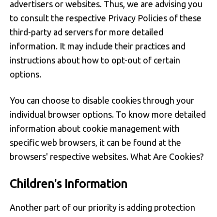
advertisers or websites. Thus, we are advising you
to consult the respective Privacy Policies of these
third-party ad servers for more detailed
information. It may include their practices and
instructions about how to opt-out of certain
options.
You can choose to disable cookies through your
individual browser options. To know more detailed
information about cookie management with
specific web browsers, it can be found at the
browsers' respective websites. What Are Cookies?
Children's Information
Another part of our priority is adding protection