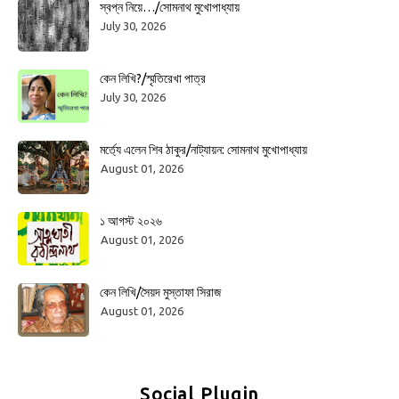
স্বপ্ন নিয়ে…/সোমনাথ মুখোপাধ্যায়
July 30, 2026
কেন লিখি?/স্মৃতিরেখা পাত্র
July 30, 2026
মর্ত্যে এলেন শিব ঠাকুর/নাট্যায়ন: সোমনাথ মুখোপাধ্যায়
August 01, 2026
১ আগস্ট ২০২৬
August 01, 2026
কেন লিখি/সৈয়দ মুস্তাফা সিরাজ
August 01, 2026
Social Plugin