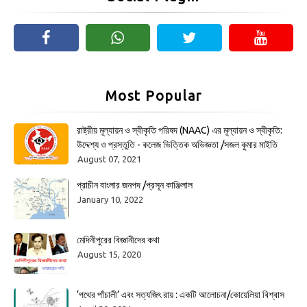
Most Popular
রাষ্ট্রীয় মূল্যায়ন ও স্বীকৃতি পরিষদ (NAAC) এর মূল্যায়ন ও স্বীকৃতি:
উদ্দেশ্য ও প্রস্তুতি - কলেজ ভিত্তিক অভিজ্ঞতা /সজল কুমার মাইতি
August 07, 2021
প্রাচীন বাংলার জনপদ /প্রসূন কাঞ্জিলাল
January 10, 2022
মেদিনীপুরের বিজ্ঞানীদের কথা
August 15, 2020
‘পথের পাঁচালী’ এবং সত্যজিৎ রায় : একটি আলোচনা/কোয়েলিয়া বিশ্বাস