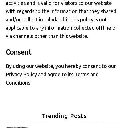
activities and is valid for visitors to our website
with regards to the information that they shared
and/or collect in Jaladarchi. This policy is not
applicable to any information collected offline or
via channels other than this website.
Consent
By using our website, you hereby consent to our
Privacy Policy and agree to its Terms and
Conditions.
Trending Posts