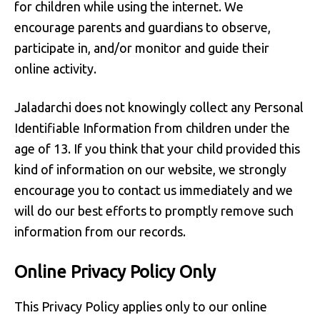
for children while using the internet. We
encourage parents and guardians to observe,
participate in, and/or monitor and guide their
online activity.
Jaladarchi does not knowingly collect any Personal
Identifiable Information from children under the
age of 13. If you think that your child provided this
kind of information on our website, we strongly
encourage you to contact us immediately and we
will do our best efforts to promptly remove such
information from our records.
Online Privacy Policy Only
This Privacy Policy applies only to our online