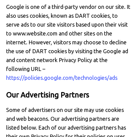
Google is one of a third-party vendor on our site. It
also uses cookies, known as DART cookies, to
serve ads to our site visitors based upon their visit
to www.website.com and other sites on the
internet. However, visitors may choose to decline
the use of DART cookies by visiting the Google ad
and content network Privacy Policy at the
following URL –
https://policies.google.com/technologies/ads
Our Advertising Partners
Some of advertisers on our site may use cookies
and web beacons. Our advertising partners are
listed below. Each of our advertising partners has
their own Privacy Policy for their policies on user